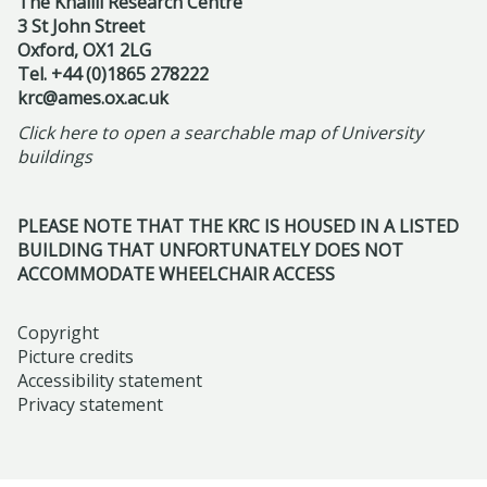
I
The Khalili Research Centre
9
m
updated
e
s
3 St John Street
a
n
A
F
s
Oxford, OX1 2LG
i
c
t
p
e
Tel. +44 (0)1865 278222
,
u
u
e
r
l
krc@ames.ox.ac.uk
R
m
l
r
i
l
Click here to open a searchable map of University
e
-
a
n
l
o
buildings
f
F
r
s
2
w
r
r
I
h
0
s
a
PLEASE NOTE THAT THE KRC IS HOUSED IN A LISTED
i
s
i
2
h
BUILDING THAT UNFORTUNATELY DOES NOT
m
d
l
p
6
i
ACCOMMODATE WHEELCHAIR ACCESS
i
a
a
a
p
n
y
m
t
s
Copyright
g
M
i
t
Picture credits
:
N
a
c
Accessibility statement
h
S
a
Privacy statement
y
t
e
c
r
2
o
H
e
r
2
m
i
n