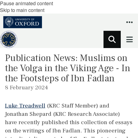
Pause animated content
Skip to main content
Publication News: Muslims on
the Volga in the Viking Age - In
the Footsteps of Ibn Fadlan
8 February 2024
Luke Treadwell
(KRC Staff Member) and
Jonathan Shepard (KRC Research Associate)
have recently published this collection of essays
on the writings of Ibn Fadlan. This pioneering