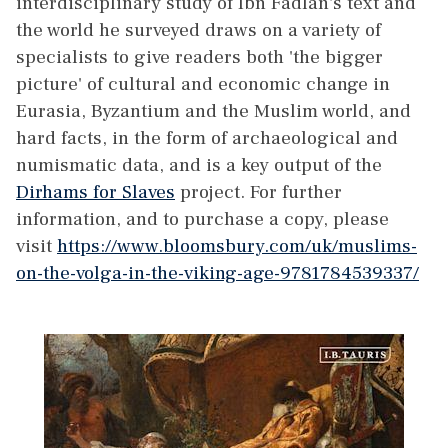
interdisciplinary study of Ibn Fadlan's text and
the world he surveyed draws on a variety of
specialists to give readers both 'the bigger
picture' of cultural and economic change in
Eurasia, Byzantium and the Muslim world, and
hard facts, in the form of archaeological and
numismatic data, and is a key output of the
Dirhams for Slaves
project. For further
information, and to purchase a copy, please
visit
https://www.bloomsbury.com/uk/muslims-
on-the-volga-in-the-viking-age-9781784539337/