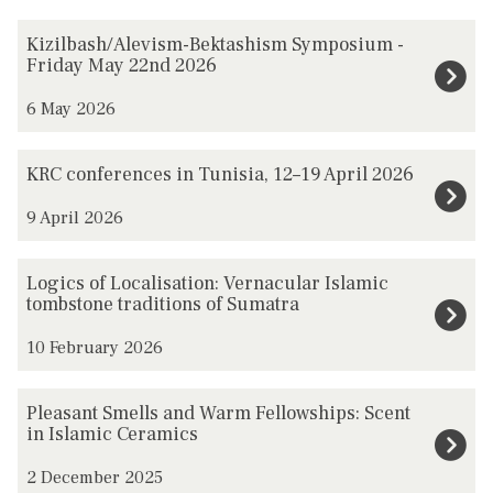
The
K
Kizilbash/Alevism-Bektashism Symposium -
list
i
Friday May 22nd 2026
was
z
6 May 2026
updated
i
l
K
KRC conferences in Tunisia, 12–19 April 2026
b
R
a
9 April 2026
C
s
c
h
L
o
Logics of Localisation: Vernacular Islamic
/
o
tombstone traditions of Sumatra
n
A
g
f
10 February 2026
l
i
e
e
c
r
P
Pleasant Smells and Warm Fellowships: Scent
v
s
e
l
in Islamic Ceramics
i
o
n
e
s
f
2 December 2025
c
a