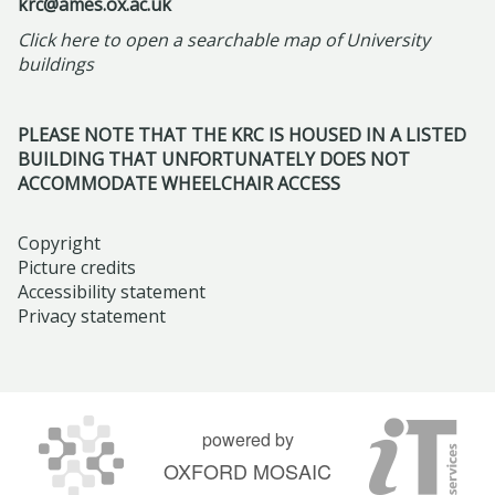
r
l
krc@ames.ox.ac.uk
R
m
l
r
i
l
Click here to open a searchable map of University
e
-
a
n
l
o
buildings
f
F
r
s
2
w
r
r
I
h
0
s
a
PLEASE NOTE THAT THE KRC IS HOUSED IN A LISTED
i
s
i
2
h
BUILDING THAT UNFORTUNATELY DOES NOT
m
d
l
p
6
i
ACCOMMODATE WHEELCHAIR ACCESS
i
a
a
a
p
n
y
m
t
s
Copyright
g
M
i
t
Picture credits
:
N
a
c
Accessibility statement
h
S
a
Privacy statement
y
t
e
c
r
2
o
H
e
r
2
m
i
n
a
n
b
s
t
t
d
powered by
s
t
i
i
2
OXFORD MOSAIC
t
o
n
v