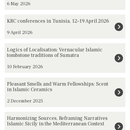
6 May 2026
updated
i
l
K
KRC conferences in Tunisia, 12–19 April 2026
b
R
a
9 April 2026
C
s
c
h
L
o
Logics of Localisation: Vernacular Islamic
/
o
tombstone traditions of Sumatra
n
A
g
f
10 February 2026
l
i
e
e
c
r
P
Pleasant Smells and Warm Fellowships: Scent
v
s
e
l
in Islamic Ceramics
i
o
n
e
s
f
2 December 2025
c
a
m
L
e
s
H
-
o
Harmonizing Sources, Reframing Narratives
s
a
a
Islamic Sicily in the Mediterranean Context
B
c
i
n