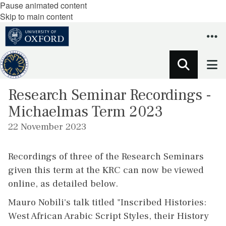
Pause animated content
Skip to main content
Research Seminar Recordings -
Michaelmas Term 2023
22 November 2023
Recordings of three of the Research Seminars
given this term at the KRC can now be viewed
online, as detailed below.
Mauro Nobili's talk titled "Inscribed Histories:
West African Arabic Script Styles, their History