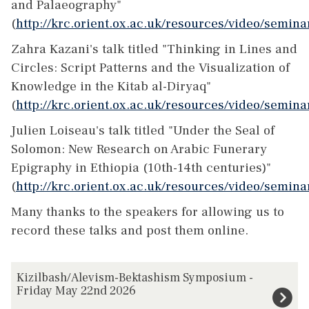
and Palaeography"
(
http://krc.orient.ox.ac.uk/resources/video/semin
Zahra Kazani's talk titled "Thinking in Lines and
Circles: Script Patterns and the Visualization of
Knowledge in the Kitab al-Diryaq"
(
http://krc.orient.ox.ac.uk/resources/video/semi
Julien Loiseau's talk titled "Under the Seal of
Solomon: New Research on Arabic Funerary
Epigraphy in Ethiopia (10th-14th centuries)"
(
http://krc.orient.ox.ac.uk/resources/video/semin
Many thanks to the speakers for allowing us to
record these talks and post them online.
The
K
Kizilbash/Alevism-Bektashism Symposium -
list
i
Friday May 22nd 2026
was
z