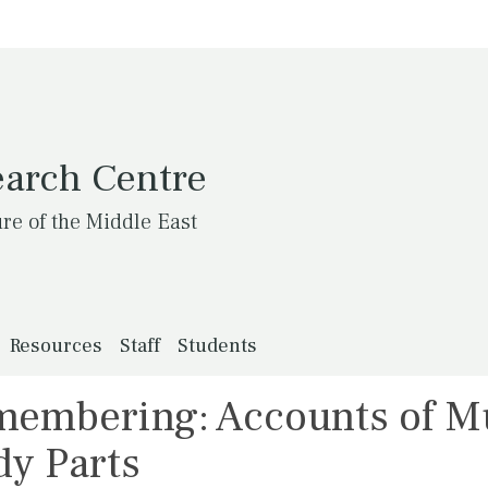
earch Centre
ure of the Middle East
Resources
Staff
Students
membering: Accounts of 
dy Parts