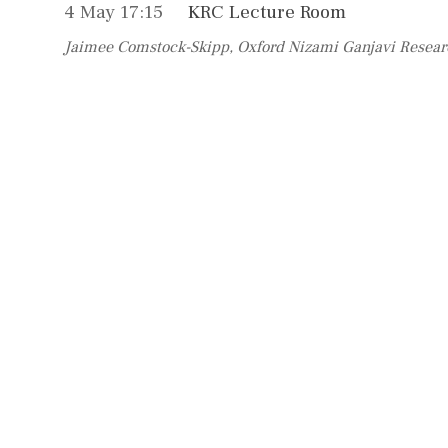
4 May 17:15
KRC Lecture Room
Jaimee Comstock-Skipp, Oxford Nizami Ganjavi Resear