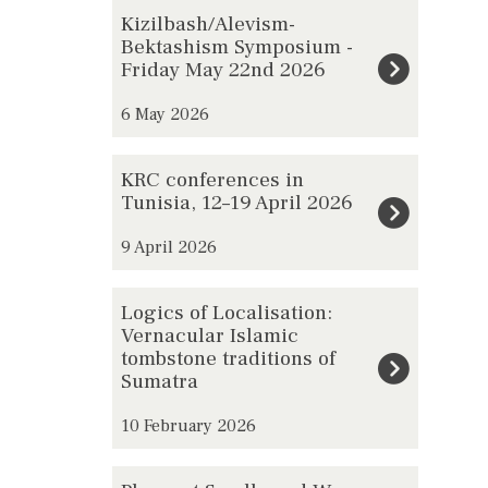
The
K
Kizilbash/Alevism-
list
i
Bektashism Symposium -
Friday May 22nd 2026
was
z
updated
i
6 May 2026
l
b
K
KRC conferences in
a
R
Tunisia, 12–19 April 2026
s
C
h
9 April 2026
c
/
o
L
A
Logics of Localisation:
n
o
l
Vernacular Islamic
f
tombstone traditions of
g
e
e
Sumatra
i
v
r
c
i
10 February 2026
e
s
s
n
o
P
m