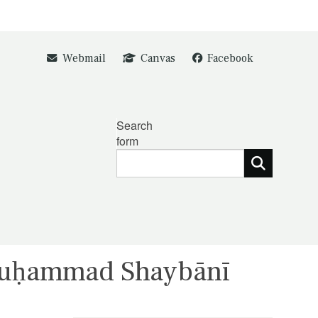
Webmail
Canvas
Facebook
Search
form
Muḥammad Shaybānī