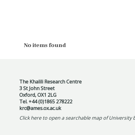
The
No items found
list
was
updated
The Khalili Research Centre
3 St John Street
Oxford, OX1 2LG
Tel. +44 (0)1865 278222
krc@ames.ox.ac.uk
Click here to open a searchable map of University 