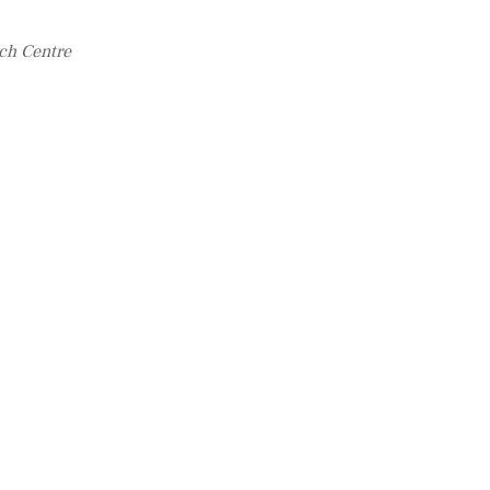
ch Centre