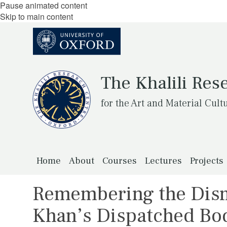
Pause animated content
Skip to main content
The Khalili Res
for the Art and Material Cult
Home
About
Courses
Lectures
Projects
Remembering the Dis
Khan’s Dispatched Bo