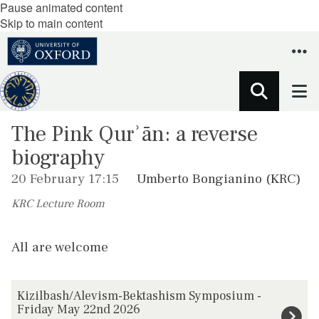
Pause animated content
Skip to main content
The Pink Qurʾān: a reverse
biography
20 February 17:15
Umberto Bongianino (KRC)
KRC Lecture Room
All are welcome
The
K
Kizilbash/Alevism-Bektashism Symposium -
list
i
Friday May 22nd 2026