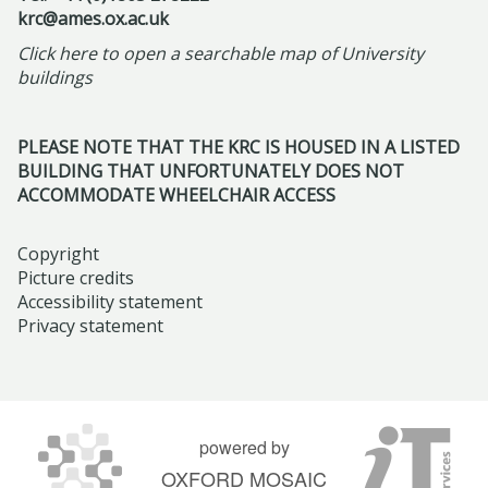
,
u
u
e
r
l
krc@ames.ox.ac.uk
R
m
l
r
i
l
Click here to open a searchable map of University
e
-
a
n
l
o
buildings
f
F
r
s
2
w
r
r
I
h
0
s
a
PLEASE NOTE THAT THE KRC IS HOUSED IN A LISTED
i
s
i
2
h
BUILDING THAT UNFORTUNATELY DOES NOT
m
d
l
p
6
i
ACCOMMODATE WHEELCHAIR ACCESS
i
a
a
a
p
n
y
m
t
s
Copyright
g
M
i
t
Picture credits
:
N
a
c
Accessibility statement
h
S
a
Privacy statement
y
t
e
c
r
2
o
H
e
r
2
m
i
n
a
n
b
s
t
t
d
powered by
s
t
i
i
2
OXFORD MOSAIC
t
o