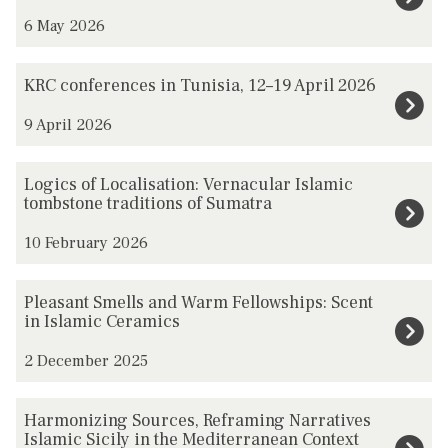
was
z
6 May 2026
updated
i
l
K
KRC conferences in Tunisia, 12–19 April 2026
b
R
a
9 April 2026
C
s
c
h
L
o
Logics of Localisation: Vernacular Islamic
/
o
tombstone traditions of Sumatra
n
A
g
f
10 February 2026
l
i
e
e
c
r
P
Pleasant Smells and Warm Fellowships: Scent
v
s
e
l
in Islamic Ceramics
i
o
n
e
s
f
2 December 2025
c
a
m
L
e
s
H
-
o
Harmonizing Sources, Reframing Narratives
s
a
a
Islamic Sicily in the Mediterranean Context
B
c