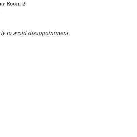
nar Room 2
rly to avoid disappointment.