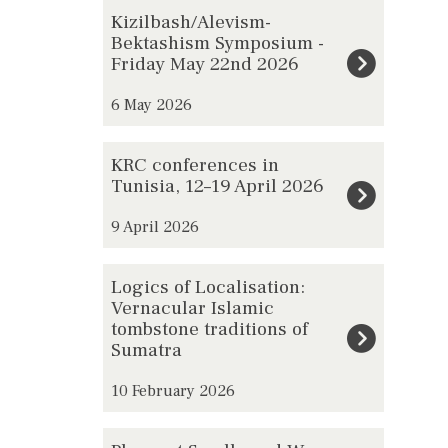
The
K
Kizilbash/Alevism-
list
i
Bektashism Symposium -
Friday May 22nd 2026
was
z
updated
i
6 May 2026
l
b
K
KRC conferences in
a
R
Tunisia, 12–19 April 2026
s
C
h
9 April 2026
c
/
o
L
A
Logics of Localisation:
n
o
l
Vernacular Islamic
f
tombstone traditions of
g
e
e
Sumatra
i
v
r
c
i
10 February 2026
e
s
s
n
o
P
m