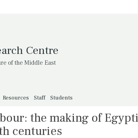
earch Centre
ure of the Middle East
Resources
Staff
Students
bour: the making of Egypt
fth centuries