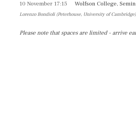
10 November 17:15
Wolfson College, Semi
Lorenzo Bondioli (Peterhouse, University of Cambridge)
Please note that spaces are limited - arrive ea