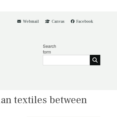
Webmail
Canvas
Facebook
Search
form
ian textiles between