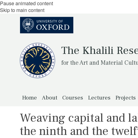
Pause animated content
Skip to main content
The Khalili Res
for the Art and Material Cult
Home
About
Courses
Lectures
Projects
Weaving capital and la
the ninth and the twel