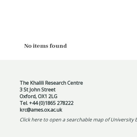
The
No items found
list
was
updated
The Khalili Research Centre
3 St John Street
Oxford, OX1 2LG
Tel. +44 (0)1865 278222
krc@ames.ox.ac.uk
Click here to open a searchable map of University 